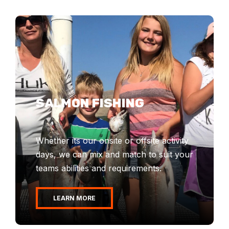
SALMON FISHING
Whether its our onsite or offsite activity
days, we can mix and match to suit your
teams abilities and requirements.
LEARN MORE