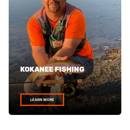
KOKANEE FISHING
BASS FISHING
WALLEYE FISHING
LEARN MORE
LEARN MORE
LEARN MORE