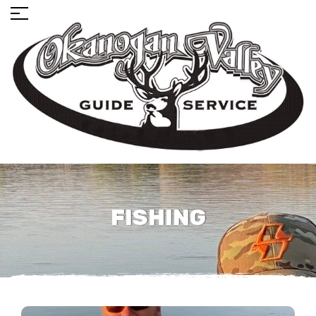
FISHING