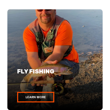
FLY FISHING
LEARN MORE