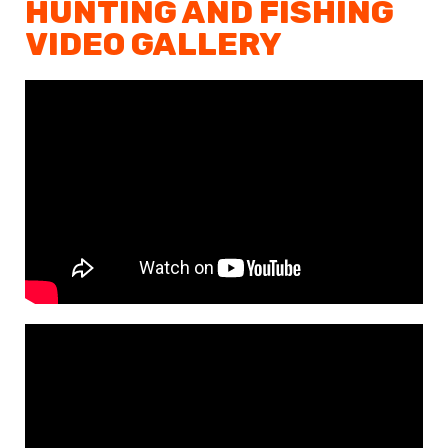
HUNTING AND FISHING
VIDEO GALLERY