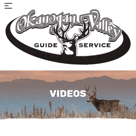
VIDEOS