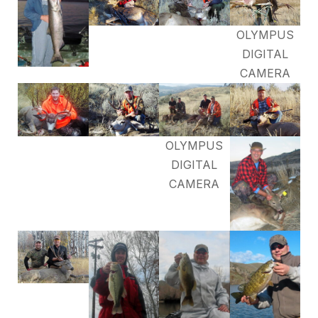
OLYMPUS
DIGITAL
CAMERA
OLYMPUS
DIGITAL
CAMERA