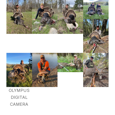
OLYMPUS
DIGITAL
CAMERA