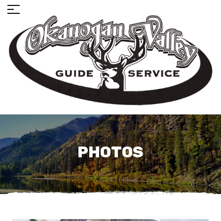
PHOTOS