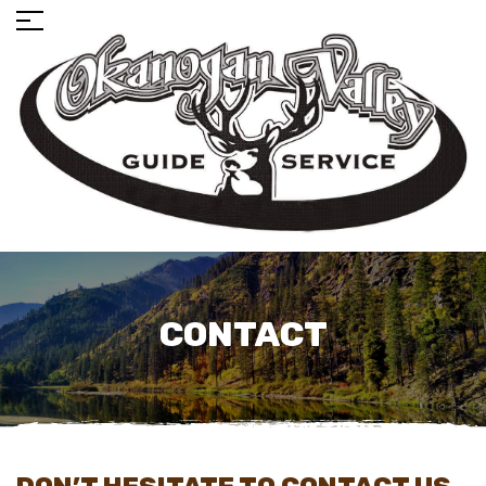
CONTACT