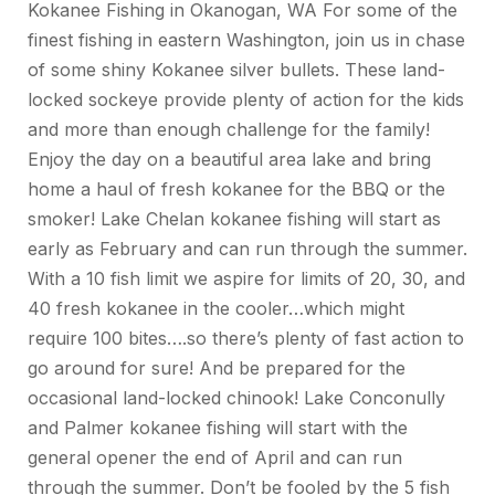
Kokanee Fishing in Okanogan, WA For some of the
finest fishing in eastern Washington, join us in chase
of some shiny Kokanee silver bullets. These land-
locked sockeye provide plenty of action for the kids
and more than enough challenge for the family!
Enjoy the day on a beautiful area lake and bring
home a haul of fresh kokanee for the BBQ or the
smoker! Lake Chelan kokanee fishing will start as
early as February and can run through the summer.
With a 10 fish limit we aspire for limits of 20, 30, and
40 fresh kokanee in the cooler…which might
require 100 bites….so there’s plenty of fast action to
go around for sure! And be prepared for the
occasional land-locked chinook! Lake Conconully
and Palmer kokanee fishing will start with the
general opener the end of April and can run
through the summer. Don’t be fooled by the 5 fish