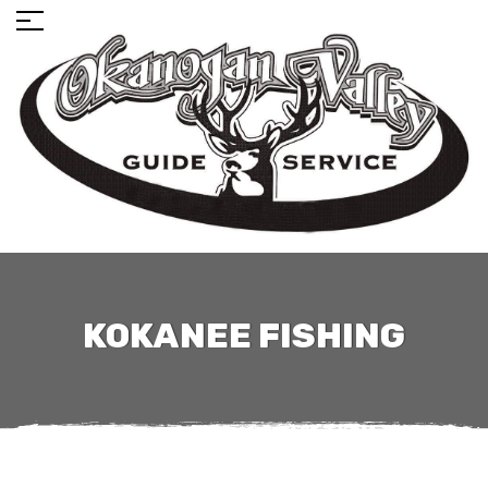
KOKANEE FISHING