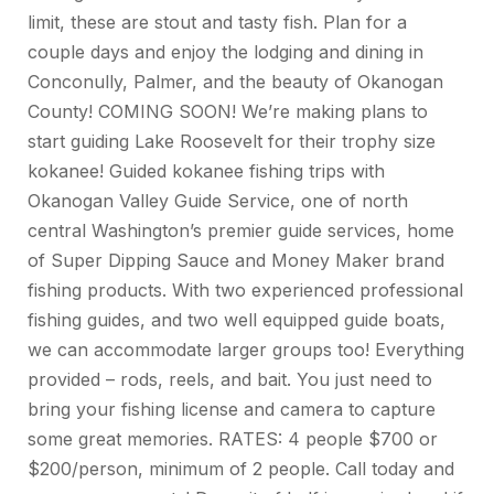
limit, these are stout and tasty fish. Plan for a
couple days and enjoy the lodging and dining in
Conconully, Palmer, and the beauty of Okanogan
County! COMING SOON! We’re making plans to
start guiding Lake Roosevelt for their trophy size
kokanee! Guided kokanee fishing trips with
Okanogan Valley Guide Service, one of north
central Washington’s premier guide services, home
of Super Dipping Sauce and Money Maker brand
fishing products. With two experienced professional
fishing guides, and two well equipped guide boats,
we can accommodate larger groups too! Everything
provided – rods, reels, and bait. You just need to
bring your fishing license and camera to capture
some great memories. RATES: 4 people $700 or
$200/person, minimum of 2 people. Call today and