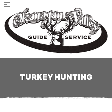
TURKEY HUNTING