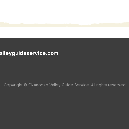
lleyguideservice.com
Copyright © Okanogan Valley Guide Service. All rights reserved