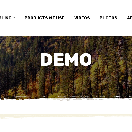
SHING
PRODUCTS WE USE
VIDEOS
PHOTOS
A
DEMO