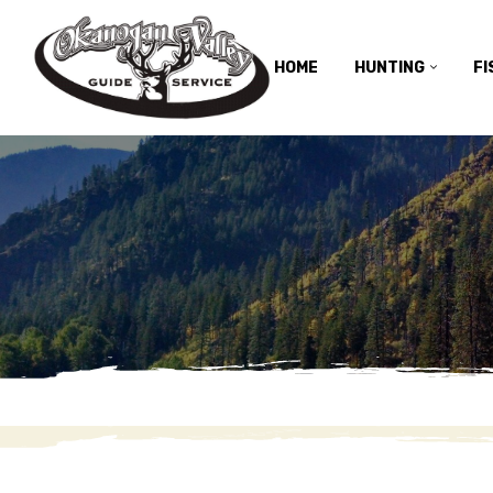
HOME
HUNTING
FI